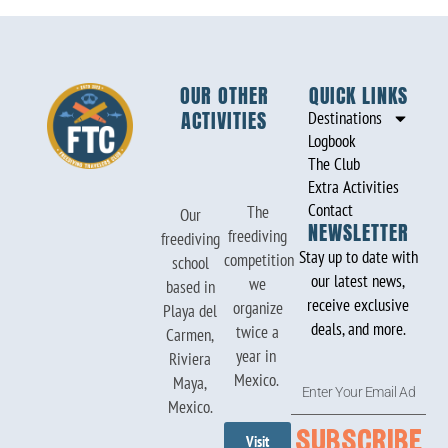
OUR OTHER
QUICK LINKS
ACTIVITIES
Destinations
Logbook
The Club
Extra Activities
Contact
The
Our
NEWSLETTER
freediving
freediving
Stay up to date with
competition
school
our latest news,
we
based in
receive exclusive
organize
Playa del
deals, and more.
twice a
Carmen,
year in
Riviera
Mexico.
Enter
Maya,
Your
Mexico.
Email
subscribe
Visit